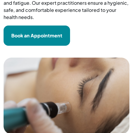
and fatigue. Our expert practitioners ensure a hygienic,
safe, and comfortable experience tailored to your
health needs.
Book an Appointment