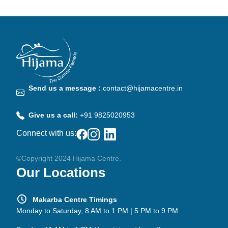
Send us a message :
contact@hijamacentre.in
Give us a call:
+91 9825020953
Connect with us:
©Copyright 2024 Hijama Centre.
Our Locations
Makarba Centre Timings
Monday to Saturday, 8 AM to 1 PM | 5 PM to 9 PM