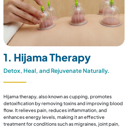
1. Hijama Therapy
Detox, Heal, and Rejuvenate Naturally.
Hijama therapy, also known as cupping, promotes
detoxification by removing toxins and improving blood
flow. It relieves pain, reduces inflammation, and
enhances energy levels, making it an effective
treatment for conditions such as migraines, joint pain,