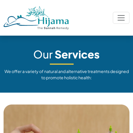
Our
Services
We offer a variety of natural and alternative treatments designed
to promote holistic health: