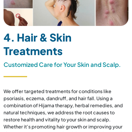
4. Hair & Skin
Treatments
Customized Care for Your Skin and Scalp.
We offer targeted treatments for conditions like
psoriasis, eczema, dandruff, and hair fall. Using a
combination of Hijama therapy, herbal remedies, and
natural techniques, we address the root causes to
restore health and vitality to your skin and scalp.
Whether it’s promoting hair growth or improving your