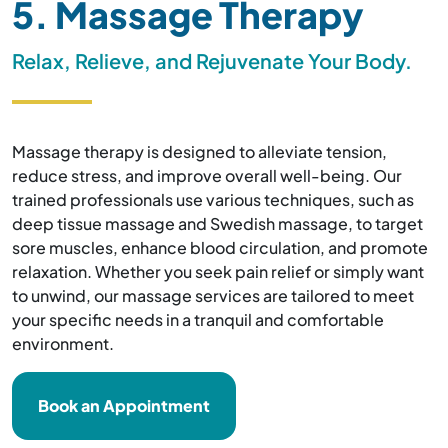
5. Massage Therapy
Relax, Relieve, and Rejuvenate Your Body.
Massage therapy is designed to alleviate tension,
reduce stress, and improve overall well-being. Our
trained professionals use various techniques, such as
deep tissue massage and Swedish massage, to target
sore muscles, enhance blood circulation, and promote
relaxation. Whether you seek pain relief or simply want
to unwind, our massage services are tailored to meet
your specific needs in a tranquil and comfortable
environment.
Book an Appointment