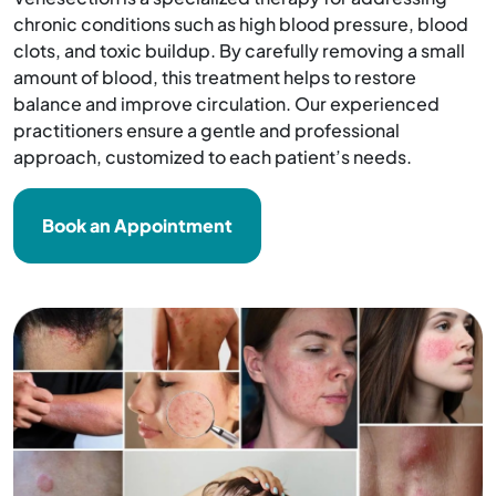
chronic conditions such as high blood pressure, blood
clots, and toxic buildup. By carefully removing a small
amount of blood, this treatment helps to restore
balance and improve circulation. Our experienced
practitioners ensure a gentle and professional
approach, customized to each patient’s needs.
Book an Appointment