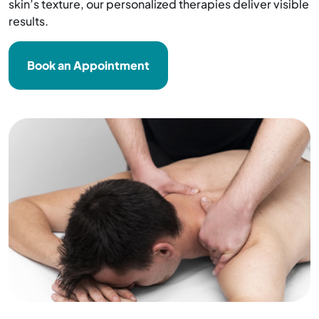
skin’s texture, our personalized therapies deliver visible
results.
Book an Appointment