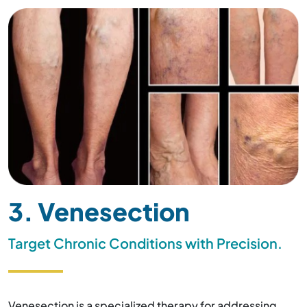
3. Venesection
Target Chronic Conditions with Precision.
Venesection is a specialized therapy for addressing