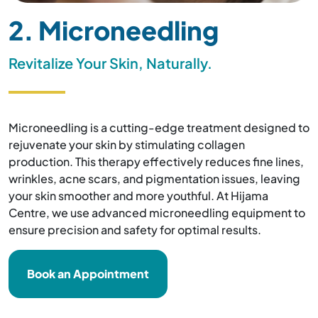
2. Microneedling
Revitalize Your Skin, Naturally.
Microneedling is a cutting-edge treatment designed to
rejuvenate your skin by stimulating collagen
production. This therapy effectively reduces fine lines,
wrinkles, acne scars, and pigmentation issues, leaving
your skin smoother and more youthful. At Hijama
Centre, we use advanced microneedling equipment to
ensure precision and safety for optimal results.
Book an Appointment